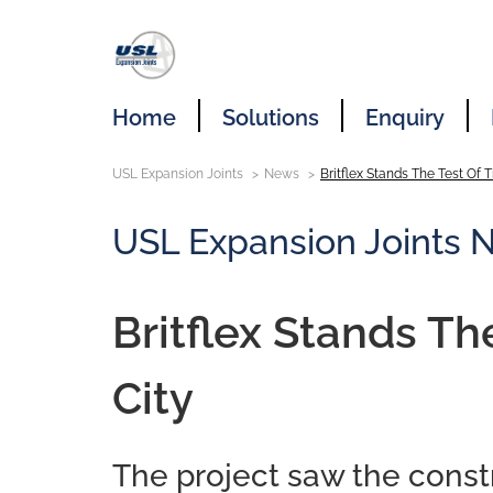
Home
Solutions
Enquiry
USL Expansion Joints
News
Britflex Stands The Test Of T
USL Expansion Joints 
Britflex Stands Th
City
The project saw the constr