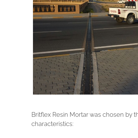
Britflex Resin Mortar was chosen by t
characteristics: