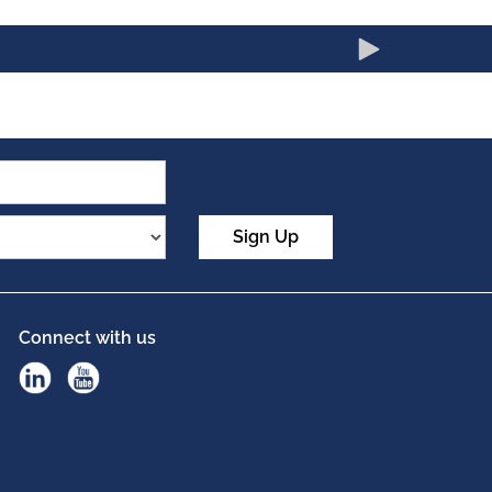
Sign Up
Connect with us