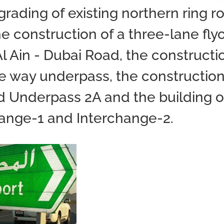
rading of existing northern ring r
he construction of a three-lane fly
Al Ain - Dubai Road, the constructi
ge way underpass, the construction
d Underpass 2A and the building o
hange-1 and Interchange-2.