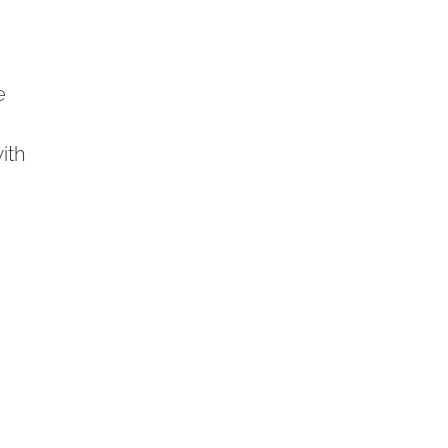
e
ith