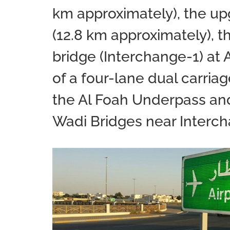
km approximately), the upg
(12.8 km approximately), t
bridge (Interchange-1) at 
of a four-lane dual carria
the Al Foah Underpass an
Wadi Bridges near Interc