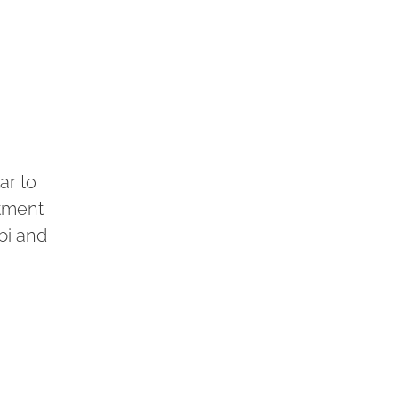
ar to
utment
bi and