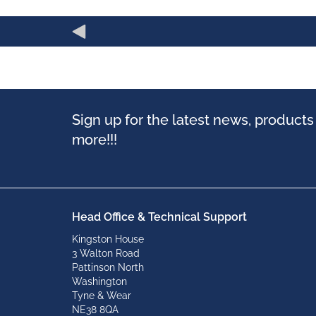
Sign up for the latest news, product
more!!!
Head Office & Technical Support
Kingston House
3 Walton Road
Pattinson North
Washington
Tyne & Wear
NE38 8QA