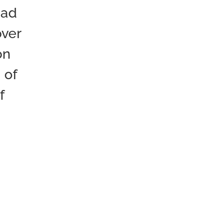
oad
over
on
 of
f