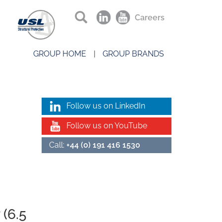
Careers
GROUP HOME
GROUP BRANDS
Follow us on LinkedIn
Follow us on YouTube
Call:
+44 (0) 191 416 1530
 (6.5