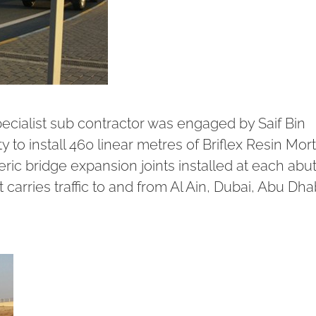
pecialist sub contractor was engaged by Saif Bin
y to install 460 linear metres of
Briflex Resin Mort
ic bridge expansion joints installed at each ab
 carries traffic to and from Al Ain, Dubai, Abu Dha