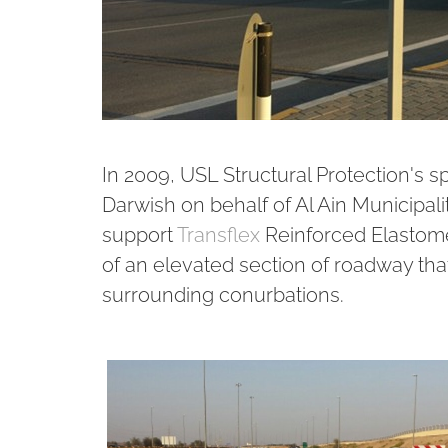
In 2009, USL Structural Protection's s
Darwish on behalf of Al Ain Municipalit
support
Transflex
Reinforced Elastomer
of an elevated section of roadway that
surrounding conurbations.