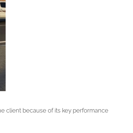
he client because of its key performance