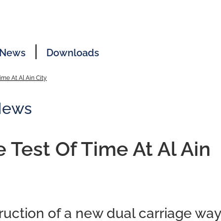
News
Downloads
ime At Al Ain City
News
e Test Of Time At Al Ain
uction of a new dual carriage way