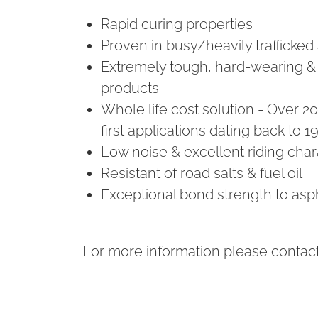
Rapid curing properties
Proven in busy/heavily trafficked
Extremely tough, hard-wearing &
products
Whole life cost solution - Over 2
first applications dating back to 1
Low noise & excellent riding chara
Resistant of road salts & fuel oil
Exceptional bond strength to asp
For more information please contact 