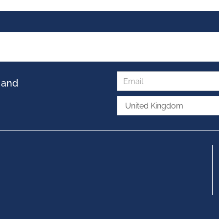
s and