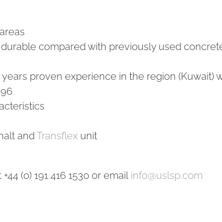
 areas
 durable compared with previously used concret
0 years proven experience in the region (Kuwait) w
996
cteristics
halt and
Transflex
unit
+44 (0) 191 416 1530 or email
info@uslsp.com