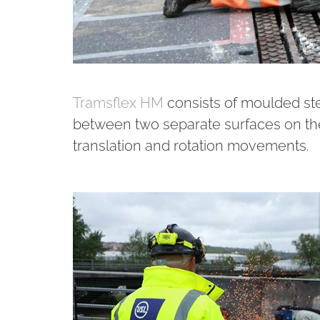
Tramsflex HM
consists of moulded ste
between two separate surfaces on th
translation and rotation movements.