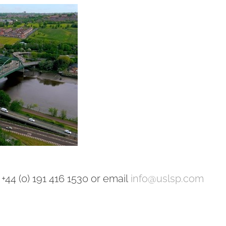
+44 (0) 191 416 1530 or email
info@uslsp.com