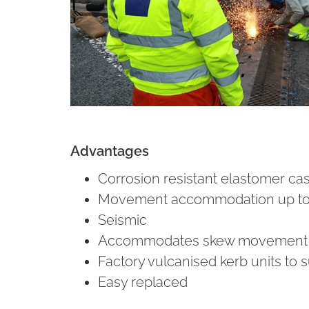
Advantages
Corrosion resistant elastomer ca
Movement accommodation up t
Seismic
Accommodates skew movement
Factory vulcanised kerb units to s
Easy replaced