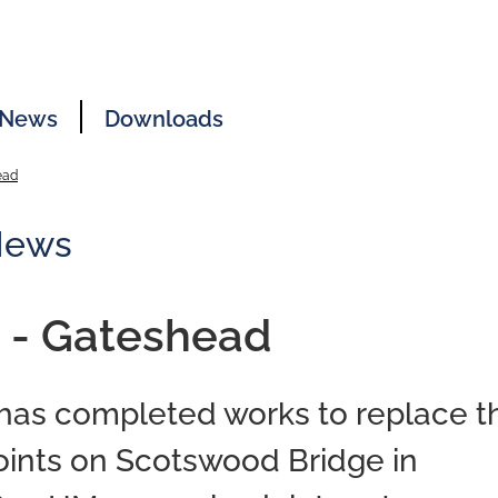
News
Downloads
ead
News
 - Gateshead
 has completed works to replace t
oints on Scotswood Bridge in