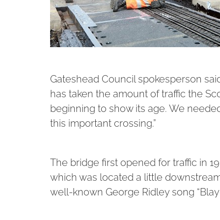
Gateshead Council spokesperson said: 
has taken the amount of traffic the Sc
beginning to show its age. We needed 
this important crossing.”
The bridge first opened for traffic in
which was located a little downstream
well-known George Ridley song “Blay