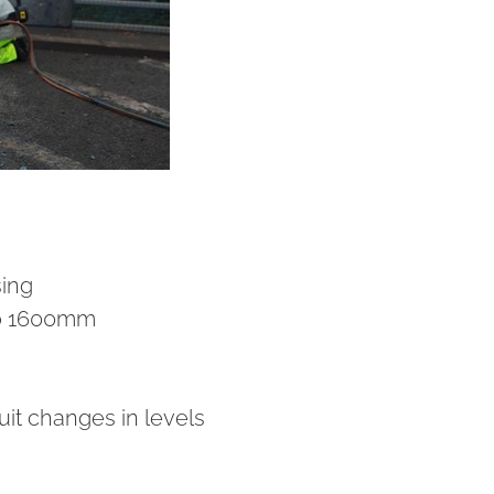
sing
o 1600mm
uit changes in levels