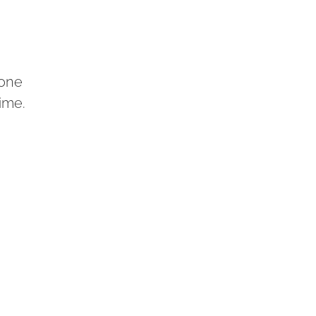
 one
time.