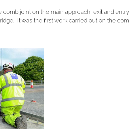
e comb joint on the main approach, exit and entry
idge. It was the first work carried out on the co