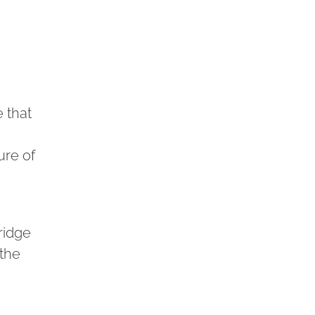
 that
ure of
ridge
 the