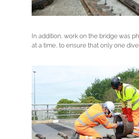
In addition, work on the bridge was p
at a time, to ensure that only one dive