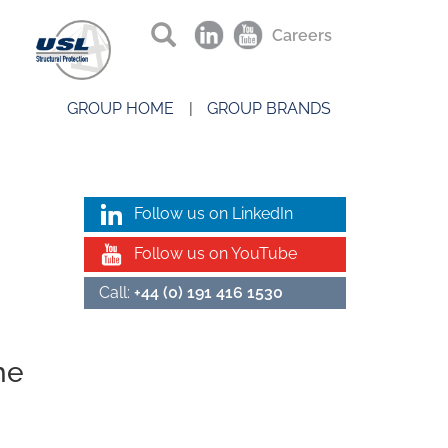
Careers
GROUP HOME
GROUP BRANDS
Follow us on LinkedIn
Follow us on YouTube
Call:
+44 (0) 191 416 1530
he