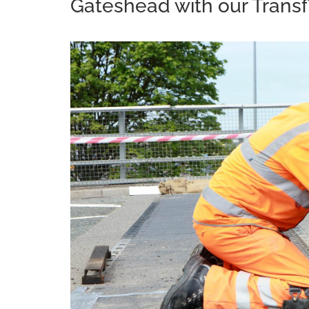
Gateshead with our Transf