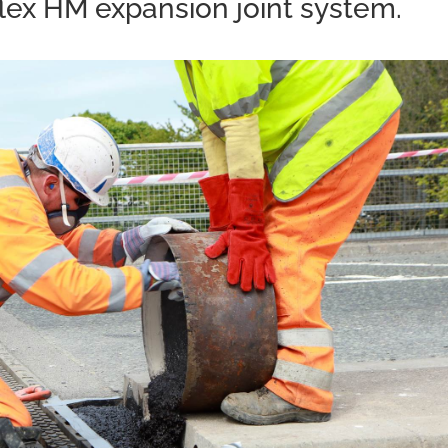
lex HM expansion joint system.