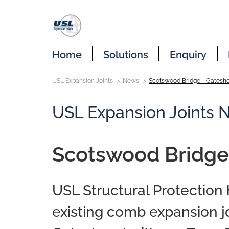
Home
Solutions
Enquiry
USL Expansion Joints
News
Scotswood Bridge - Gatesh
USL Expansion Joints 
Scotswood Bridge
USL Structural Protection
existing comb expansion j