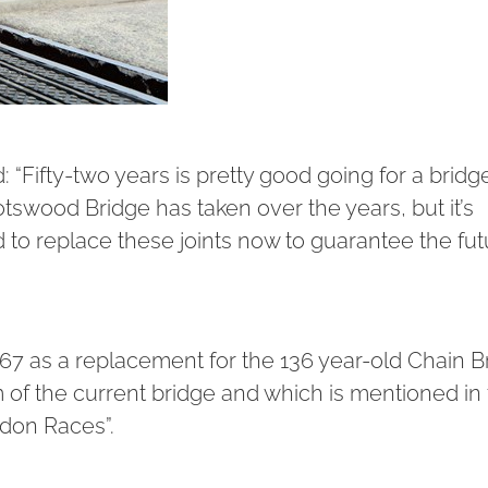
“Fifty-two years is pretty good going for a bridge
otswood Bridge has taken over the years, but it’s
to replace these joints now to guarantee the fut
 1967 as a replacement for the 136 year-old Chain B
 of the current bridge and which is mentioned in
don Races”.