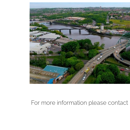
For more information please contact 