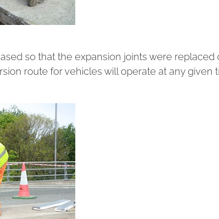
hased so that the expansion joints were replaced
rsion route for vehicles will operate at any given 