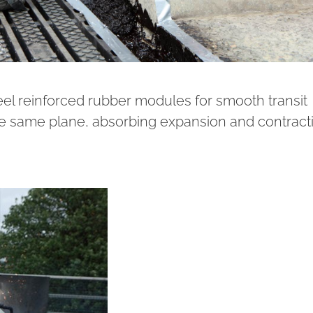
el reinforced rubber modules for smooth transit
e same plane, absorbing expansion and contract