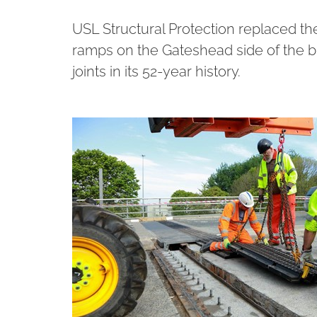
USL Structural Protection replaced th
ramps on the Gateshead side of the br
joints in its 52-year history.