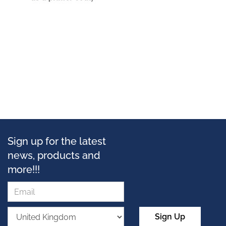
Sign up for the latest
news, products and
more!!!
Sign Up