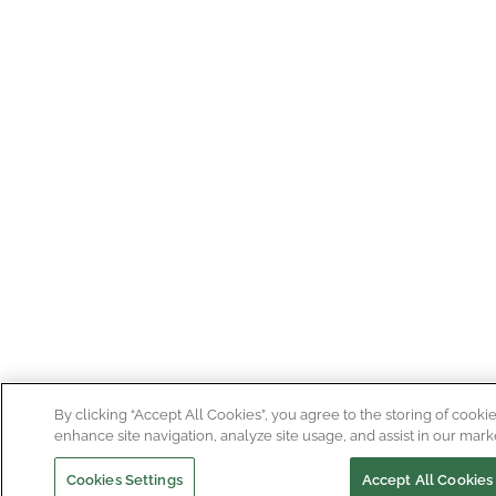
By clicking “Accept All Cookies”, you agree to the storing of cooki
enhance site navigation, analyze site usage, and assist in our marke
Cookies Settings
Accept All Cookies