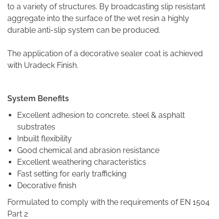
to a variety of structures. By broadcasting slip resistant
aggregate into the surface of the wet resin a highly
durable anti-slip system can be produced.
The application of a decorative sealer coat is achieved
with Uradeck Finish.
Syste
m Benefits
Excellent adhesion to concrete, steel & asphalt
substrates
Inbuilt flexibility
Good chemical and abrasion resistance
Excellent weathering characteristics
Fast setting for early trafficking
Decorative finish
Formulated to comply with the requirements of EN 1504
Part 2