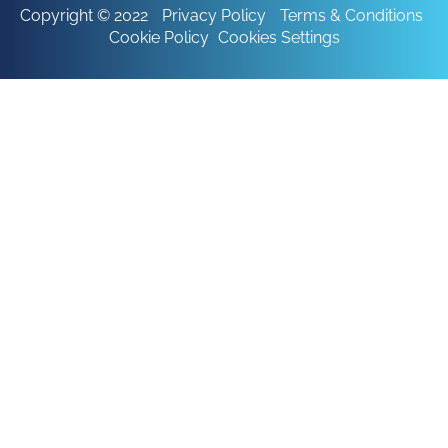
Copyright © 2022
Privacy Policy
Terms & Conditions
Cookie Policy
Cookies Settings