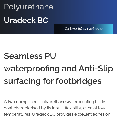
Polyurethane
Uradeck BC
Call:
+44 (0) 191 416 1530
Seamless PU
waterproofing and Anti-Slip
surfacing for footbridges
A two component polyurethane waterproofing body
coat characterised by its inbuilt flexibility, even at low
temperatures. Uradeck BC provides excellent adhesion