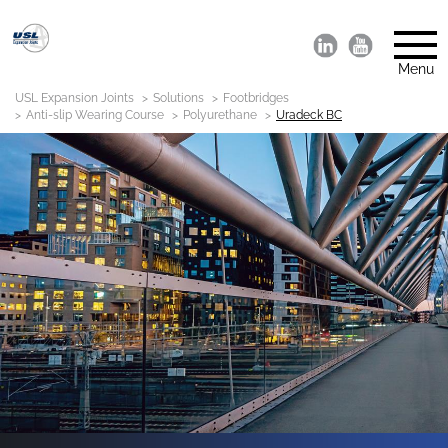
Menu
USL Expansion Joints
Solutions
Footbridges
Anti-slip Wearing Course
Polyurethane
Uradeck BC