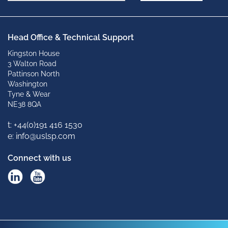
Head Office & Technical Support
Kingston House
3 Walton Road
Pattinson North
Washington
Tyne & Wear
NE38 8QA
t: +
44(0)191 416 1530
e: info@uslsp.com
Connect with us