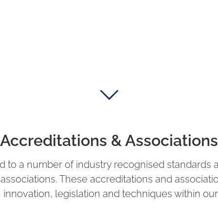
Accreditations & Associations
d to a number of industry recognised standards 
y associations. These accreditations and associat
 innovation, legislation and techniques within our