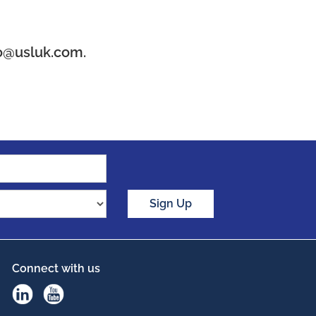
o@usluk.com.
Sign Up
Connect with us