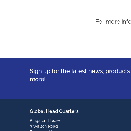
For more inf
Sign up for the latest news, product
more!
Global Head Quarters
Kingston House
3 Walton Road