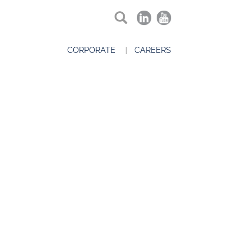
CORPORATE
CAREERS