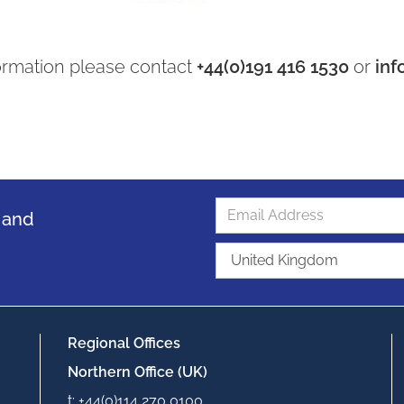
ormation please contact
+44(0)191 416 1530
or
inf
s and
Regional Offices
Northern Office (UK)
t: +44(0)114 270 0100