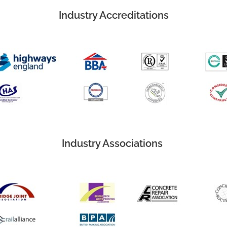
Industry Accreditations
Industry Associations