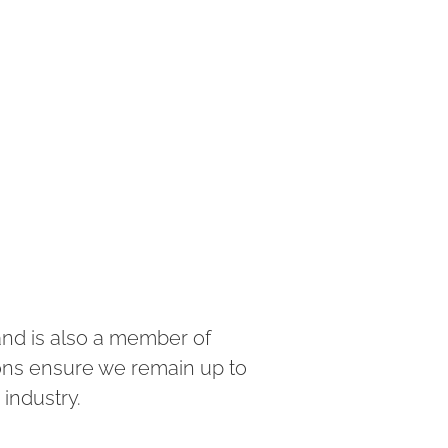
and is also a member of
ions ensure we remain up to
 industry.