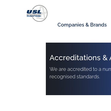
Companies & Brands
Accreditations & 
We are accredited to a num
recognised standards.