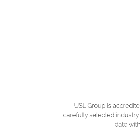
USL Group is accredite
carefully selected industr
date with