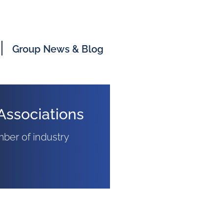
Group News & Blog
Associations
ber of industry