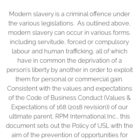
Modern slavery is a criminal offence under
the various legislations. As outlined above,
modern slavery can occur in various forms,
including servitude, forced or compulsory
labour and human trafficking, all of which
have in common the deprivation of a
person’s liberty by another in order to exploit
them for personal or commercial gain.
Consistent with the values and expectations
of the Code of Business Conduct (Values &
Expectations of 168 (2018 revision)) of our
ultimate parent, RPM International Inc., this
document sets out the Policy of USL with the
aim of the prevention of opportunities for