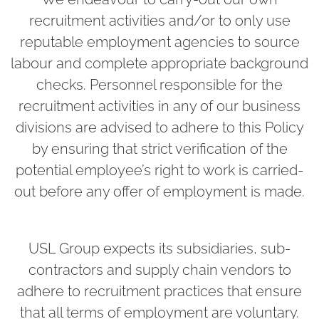
recruitment activities and/or to only use
reputable employment agencies to source
labour and complete appropriate background
checks. Personnel responsible for the
recruitment activities in any of our business
divisions are advised to adhere to this Policy
by ensuring that strict verification of the
potential employee’s right to work is carried-
out before any offer of employment is made.
USL Group expects its subsidiaries, sub-
contractors and supply chain vendors to
adhere to recruitment practices that ensure
that all terms of employment are voluntary.