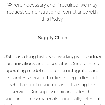
Where necessary and if required, we may
request demonstration of compliance with
this Policy.
Supply Chain
USL has a long history of working with partner
organisations and associates. Our business
operating model relies on an integrated and
seamless service to clients, regardless of
which mix of resources is delivering the
service. Our supply chain includes the
sourcing of raw materials principally relevant