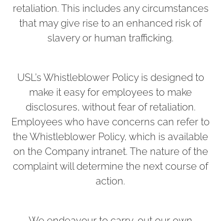
retaliation. This includes any circumstances
that may give rise to an enhanced risk of
slavery or human trafficking.
USL’s Whistleblower Policy is designed to
make it easy for employees to make
disclosures, without fear of retaliation.
Employees who have concerns can refer to
the Whistleblower Policy, which is available
on the Company intranet. The nature of the
complaint will determine the next course of
action.
We endeavour to carry-out our own