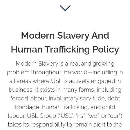
Modern Slavery And
Human Trafficking Policy
Modern Slavery is a real and growing
problem throughout the world—including in
all areas where USL is actively engaged in
business. It exists in many forms, including
forced labour, involuntary servitude, debt
bondage, human trafficking, and child
labour. USL Group (“USL”, “irs”, “we”, or “our”)
takes its responsibility to remain alert to the