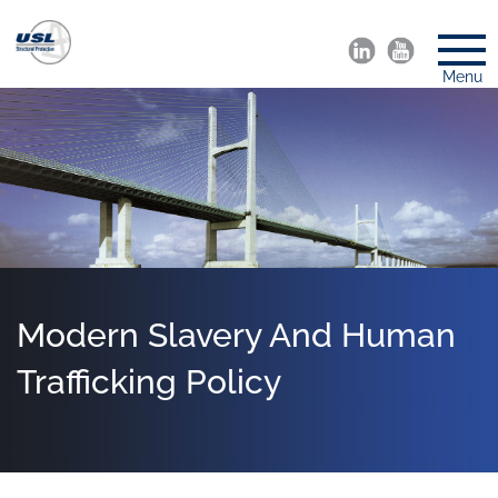
Menu
Modern Slavery And Human
Trafficking Policy