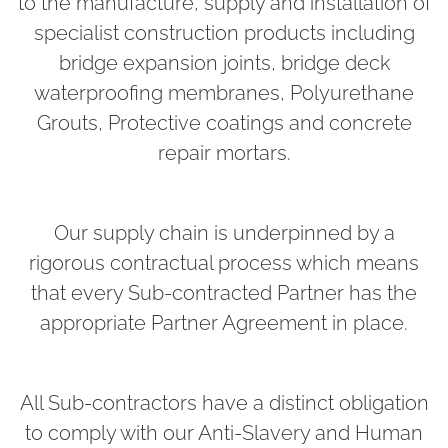
to the manufacture, supply and installation of
specialist construction products including
bridge expansion joints, bridge deck
waterproofing membranes, Polyurethane
Grouts, Protective coatings and concrete
repair mortars.
Our supply chain is underpinned by a
rigorous contractual process which means
that every Sub-contracted Partner has the
appropriate Partner Agreement in place.
All Sub-contractors have a distinct obligation
to comply with our Anti-Slavery and Human