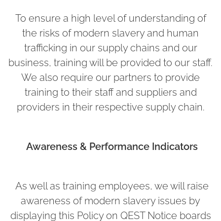
To ensure a high level of understanding of
the risks of modern slavery and human
trafficking in our supply chains and our
business, training will be provided to our staff.
We also require our partners to provide
training to their staff and suppliers and
providers in their respective supply chain.
Awareness & Performance Indicators
As well as training employees, we will raise
awareness of modern slavery issues by
displaying this Policy on QEST Notice boards