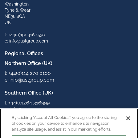
Washington
Tyne & Wear
NE38 8QA
UK
t: +44(0)191 416 1530
e: info@uslgroup.com
Regional Offices
Northern Office (UK)
t: +44(0)114 270 0100
e: info@uslgroup.com
Southern Office (UK)
t: +44(0)1264 316999
e: info@uslgroup.com
By clicking “Accept All Cookies”, you agree to the storing
Connect with us
of cookies on your device to enhance site navigation,
analyze site usage, and assist in our marketing efforts.