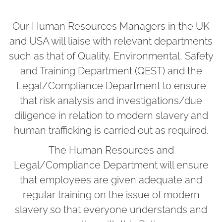
Our Human Resources Managers in the UK
and USA will liaise with relevant departments
such as that of Quality, Environmental, Safety
and Training Department (QEST) and the
Legal/Compliance Department to ensure
that risk analysis and investigations/due
diligence in relation to modern slavery and
human trafficking is carried out as required.
The Human Resources and
Legal/Compliance Department will ensure
that employees are given adequate and
regular training on the issue of modern
slavery so that everyone understands and