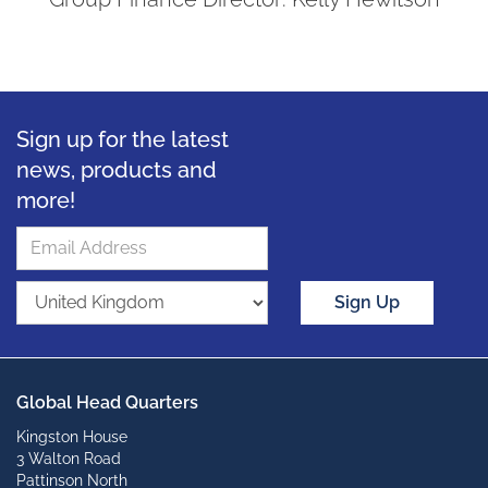
Sign up for the latest
news, products and
more!
Sign Up
Global Head Quarters
Kingston House
3 Walton Road
Pattinson North