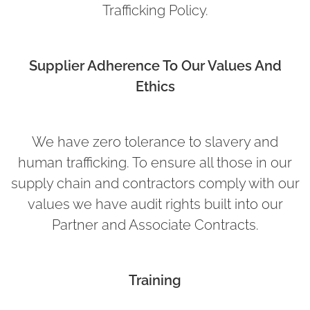
Trafficking Policy.
Supplier Adherence To Our Values And
Ethics
We have zero tolerance to slavery and
human trafficking. To ensure all those in our
supply chain and contractors comply with our
values we have audit rights built into our
Partner and Associate Contracts.
Training