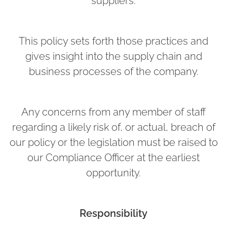
suppliers.
This policy sets forth those practices and
gives insight into the supply chain and
business processes of the company.
Any concerns from any member of staff
regarding a likely risk of, or actual, breach of
our policy or the legislation must be raised to
our Compliance Officer at the earliest
opportunity.
Responsibility