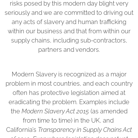
risks posed by this modern day blight very
seriously and we are committed to driving out
any acts of slavery and human trafficking
within our business and that from within our
supply chains, including sub-contractors,
partners and vendors.
Modern Slavery is recognized as a major
problem in most countries, and each country
often has protective legislation aimed at
eradicating the problem. Examples include
the
Modern Slavery Act 2015
(as amended
from time to time) in the UK, and
California’s
Transparency in Supply Chains Act