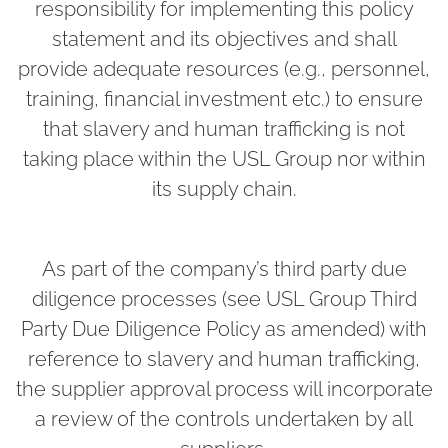
responsibility for implementing this policy
statement and its objectives and shall
provide adequate resources (e.g., personnel,
training, financial investment etc.) to ensure
that slavery and human trafficking is not
taking place within the USL Group nor within
its supply chain.
As part of the company’s third party due
diligence processes (see USL Group Third
Party Due Diligence Policy as amended) with
reference to slavery and human trafficking,
the supplier approval process will incorporate
a review of the controls undertaken by all