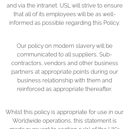
and via the intranet. USL will strive to ensure
that all of its employees will be as well-
informed as possible regarding this Policy.
Our policy on modern slavery will be
communicated to all suppliers, Sub-
contractors, vendors and other business
partners at appropriate points during our
business relationship with them and
reinforced as appropriate thereafter.
Whilst this policy is appropriate for use in our
Worldwide operations, this statement is