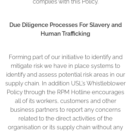
complies with this Policy.
Due Diligence Processes For Slavery and
Human Trafficking
Forming part of our initiative to identify and
mitigate risk we have in place systems to
identify and assess potential risk areas in our
supply chain. In addition USL’s Whistleblower
Policy through the RPM Hotline encourages
all of its workers, customers and other
business partners to report any concerns
related to the direct activities of the
organisation or its supply chain without any