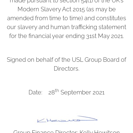
made pursuant to section 54(1) of the UK’s
Modern Slavery Act 2015 (as may be
amended from time to time) and constitutes
our slavery and human trafficking statement
for the financial year ending 31st May 2021.
Signed on behalf of the USL Group Board of
Directors.
th
Date: 28
September 2021
Group Finance Director: Kelly Hewitson