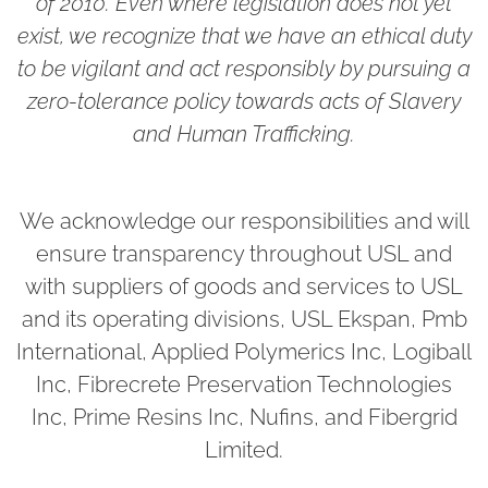
of 2010. Even where legislation does not yet
exist, we recognize that we have an ethical duty
to be vigilant and act responsibly by pursuing a
zero-tolerance policy towards acts of Slavery
and Human Trafficking.
We acknowledge our responsibilities and will
ensure transparency throughout USL and
with suppliers of goods and services to USL
and its operating divisions, USL Ekspan, Pmb
International, Applied Polymerics Inc, Logiball
Inc, Fibrecrete Preservation Technologies
Inc, Prime Resins Inc, Nufins, and Fibergrid
Limited.