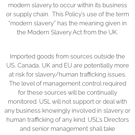
modern slavery to occur within its business
or supply chain. This Policy’s use of the term
“modern slavery” has the meaning given in
the Modern Slavery Act from the UK.
Imported goods from sources outside the
US, Canada, UK and EU are potentially more
at risk for slavery/human trafficking issues.
The level of management control required
for these sources will be continually
monitored. USL will not support or deal with
any business knowingly involved in slavery or
human trafficking of any kind. USL’s Directors
and senior management shall take