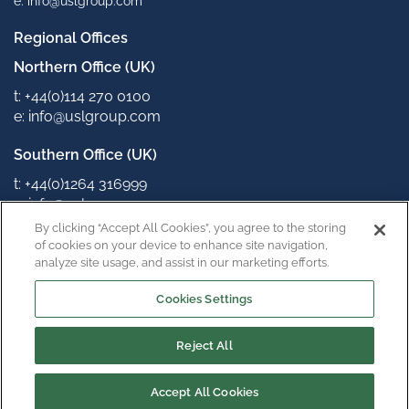
e: info@uslgroup.com
Regional Offices
Northern Office (UK)
t: +44(0)114 270 0100
e: info@uslgroup.com
Southern Office (UK)
t: +44(0)1264 316999
e: info@uslgroup.com
By clicking “Accept All Cookies”, you agree to the storing
Connect with us
of cookies on your device to enhance site navigation,
analyze site usage, and assist in our marketing efforts.
Cookies Settings
Reject All
Copyright © 2022
Privacy Policy
Terms & Conditions
Accept All Cookies