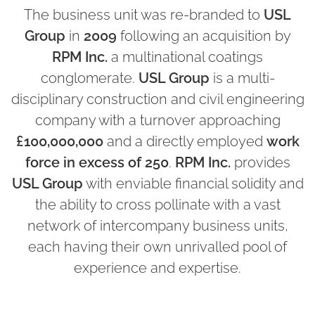
The business unit was re-branded to
USL
Group
in
2009
following an acquisition by
RPM Inc.
a multinational coatings
conglomerate.
USL Group
is a multi-
disciplinary construction and civil engineering
company with a turnover approaching
£100,000,000
and a directly employed
work
force in excess of 250
.
RPM Inc.
provides
USL Group
with enviable financial solidity and
the ability to cross pollinate with a vast
network of intercompany business units,
each having their own unrivalled pool of
experience and expertise.