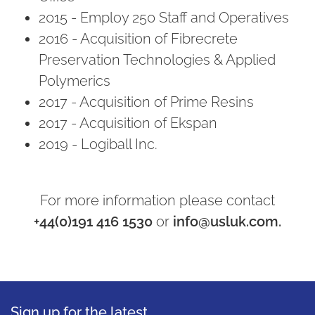
2015 - Employ 250 Staff and Operatives
2016 - Acquisition of Fibrecrete
Preservation Technologies & Applied
Polymerics
2017 - Acquisition of Prime Resins
2017 - Acquisition of Ekspan
2019 - Logiball Inc.
For more information please contact
+44(0)191 416 1530
or
info@usluk.com.
Sign up for the latest