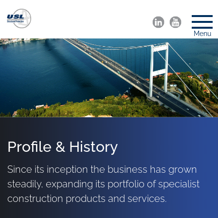
Menu
Profile & History
Since its inception the business has grown
steadily, expanding its portfolio of specialist
construction products and services.