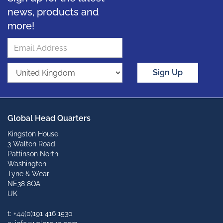
news, products and
more!
Sign Up
Global Head Quarters
Kingston House
3 Walton Road
Pattinson North
Washington
Tyne & Wear
NE38 8QA
UK
t: +44(0)191 416 1530