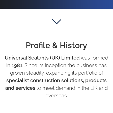
Profile & History
Universal Sealants (UK) Limited
was formed
in
1981
. Since its inception the business has
grown steadily, expanding its portfolio of
specialist construction solutions, products
and services
to meet demand in the UK and
overseas.