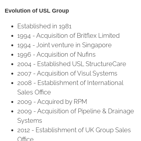
Evolution of USL Group
Established in 1981
1994 - Acquisition of Britflex Limited
1994 - Joint venture in Singapore
1996 - Acquisition of Nufins
2004 - Established USL StructureCare
2007 - Acquisition of Visul Systems
2008 - Establishment of International
Sales Office
2009 - Acquired by RPM
2009 - Acquisition of Pipeline & Drainage
Systems
2012 - Establishment of UK Group Sales
Office