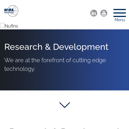
Menu
Research & Development
We are at the forefront of cutting edge
technology.