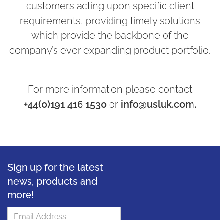
customers acting upon specific client
requirements, providing timely solutions
which provide the backbone of the
company’s ever expanding product portfolio.
For more information please contact
+44(0)191 416 1530
or
info@usluk.com.
Sign up for the latest
news, products and
more!