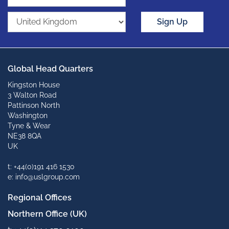
Sign Up
Global Head Quarters
Kingston House
3 Walton Road
Pattinson North
Washington
Tyne & Wear
NE38 8QA
UK
t: +44(0)191 416 1530
e: info@uslgroup.com
Regional Offices
Northern Office (UK)