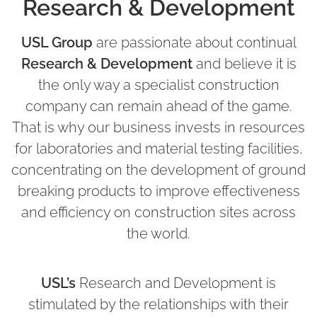
Research & Development
USL Group
are passionate about continual
Research & Development
and believe it is
the only way a specialist construction
company can remain ahead of the game.
That is why our business invests in resources
for laboratories and material testing facilities,
concentrating on the development of ground
breaking products to improve effectiveness
and efficiency on construction sites across
the world.
USL’s
Research and Development is
stimulated by the relationships with their