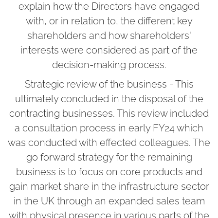
explain how the Directors have engaged
with, or in relation to, the different key
shareholders and how shareholders'
interests were considered as part of the
decision-making process.
Strategic review of the business - This
ultimately concluded in the disposal of the
contracting businesses. This review included
a consultation process in early FY24 which
was conducted with effected colleagues. The
go forward strategy for the remaining
business is to focus on core products and
gain market share in the infrastructure sector
in the UK through an expanded sales team
with physical presence in various parts of the