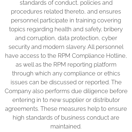
standards of conduct, policies and
procedures related thereto, and ensures
personnel participate in training covering
topics regarding health and safety, bribery
and corruption, data protection, cyber
security and modern slavery. All personnel
have access to the RPM Compliance Hotline,
as well as the RPM reporting platform
through which any compliance or ethics
issues can be discussed or reported. The
Company also performs due diligence before
entering in to new supplier or distributor
agreements. These measures help to ensure
high standards of business conduct are
maintained.