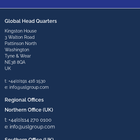
Global Head Quarters
Kingston House
3 Walton Road
Pattinson North
Washington
Tyne & Wear
NE38 8QA
UK
t: +44(0)191 416 1530
e: info@uslgroup.com
Regional Offices
Northern Office (UK)
t: +44(0)114 270 0100
e: info@uslgroup.com
Southern Office (UK)