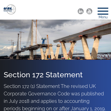
Menu
Section 172 Statement
Section 172 (1) Statement The revised UK
Corporate Governance Code was published
in July 2018 and applies to accounting
periods beginning on or after January 1, 2019.