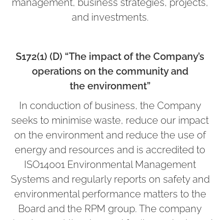
management, business strategies, projects,
and investments.
S172(1) (D) “The impact of the Company’s
operations on the community and
the environment”
In conduction of business, the Company
seeks to minimise waste, reduce our impact
on the environment and reduce the use of
energy and resources and is accredited to
ISO14001 Environmental Management
Systems and regularly reports on safety and
environmental performance matters to the
Board and the RPM group. The company