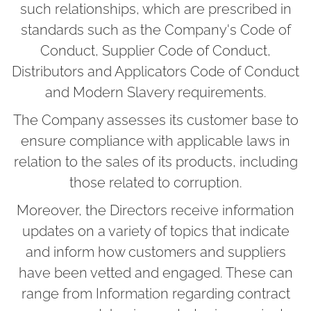
such relationships, which are prescribed in
standards such as the Company's Code of
Conduct, Supplier Code of Conduct,
Distributors and Applicators Code of Conduct
and Modern Slavery requirements.
The Company assesses its customer base to
ensure compliance with applicable laws in
relation to the sales of its products, including
those related to corruption.
Moreover, the Directors receive information
updates on a variety of topics that indicate
and inform how customers and suppliers
have been vetted and engaged. These can
range from Information regarding contract