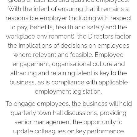
With the intent of ensuring that it remains a
responsible employer (including with respect
to pay, benefits, health and safety and the
workplace environment), the Directors factor
the implications of decisions on employees
where relevant and feasible. Employee
engagement, organisational culture and
attracting and retaining talent is key to the
business, as is compliance with applicable
employment legislation.
To engage employees, the business will hold
quarterly town hall discussions, providing
senior management the opportunity to
update colleagues on key performance