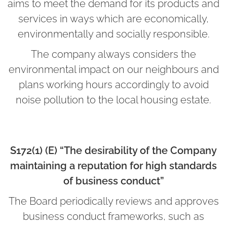
aims to meet the demand for its products and
services in ways which are economically,
environmentally and socially responsible.
The company always considers the
environmental impact on our neighbours and
plans working hours accordingly to avoid
noise pollution to the local housing estate.
S172(1) (E) “The desirability of the Company
maintaining a reputation for high standards
of business conduct”
The Board periodically reviews and approves
business conduct frameworks, such as