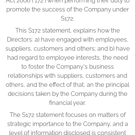
Act 2006 ('172') when performing their duty to
promote the success of the Company under
S172.
This S172 statement, explains how the
Directors: a) have engaged with employees,
suppliers, customers and others; and b) have
had regard to employee interests, the need
to foster the Company's business
relationships with suppliers, customers and
others, and the effect of that, an the principal
decisions taken by the Company during the
financial year.
The S172 statement focuses on matters of
strategic importance to the Company, and a
level of information disclosed is consistent