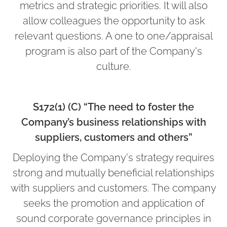
metrics and strategic priorities. It will also
allow colleagues the opportunity to ask
relevant questions. A one to one/appraisal
program is also part of the Company's
culture.
S172(1) (C) “The need to foster the
Company’s business relationships with
suppliers, customers and others”
Deploying the Company's strategy requires
strong and mutually beneficial relationships
with suppliers and customers. The company
seeks the promotion and application of
sound corporate governance principles in