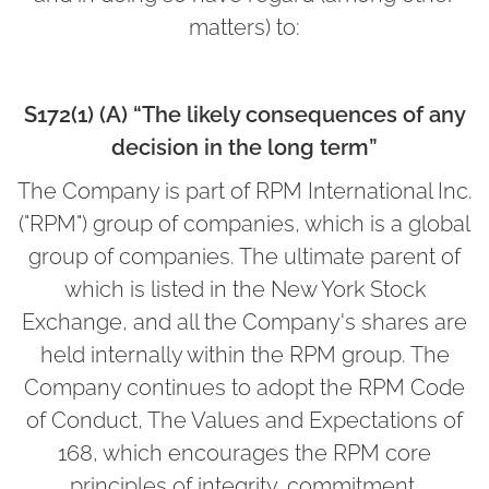
matters) to:
S172(1) (A) “The likely consequences of any
decision in the long term”
The Company is part of RPM International Inc.
("RPM") group of companies, which is a global
group of companies. The ultimate parent of
which is listed in the New York Stock
Exchange, and all the Company's shares are
held internally within the RPM group. The
Company continues to adopt the RPM Code
of Conduct, The Values and Expectations of
168, which encourages the RPM core
principles of integrity, commitment,