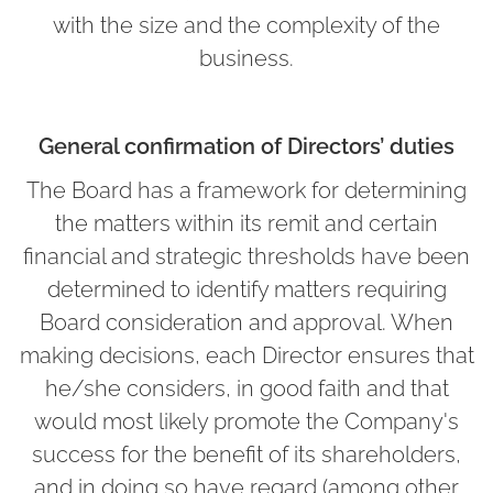
with the size and the complexity of the
business.
General confirmation of Directors’ duties
The Board has a framework for determining
the matters within its remit and certain
financial and strategic thresholds have been
determined to identify matters requiring
Board consideration and approval. When
making decisions, each Director ensures that
he/she considers, in good faith and that
would most likely promote the Company's
success for the benefit of its shareholders,
and in doing so have regard (among other