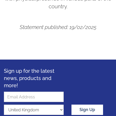
country.
Statement published: 19/02/2025
Sign up for the latest
news, products and
more!
Sign Up