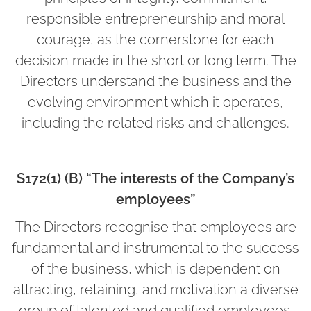
responsible entrepreneurship and moral
courage, as the cornerstone for each
decision made in the short or long term. The
Directors understand the business and the
evolving environment which it operates,
including the related risks and challenges.
S172(1) (B) “The interests of the Company’s
employees”
The Directors recognise that employees are
fundamental and instrumental to the success
of the business, which is dependent on
attracting, retaining, and motivation a diverse
group of talented and qualified employees.