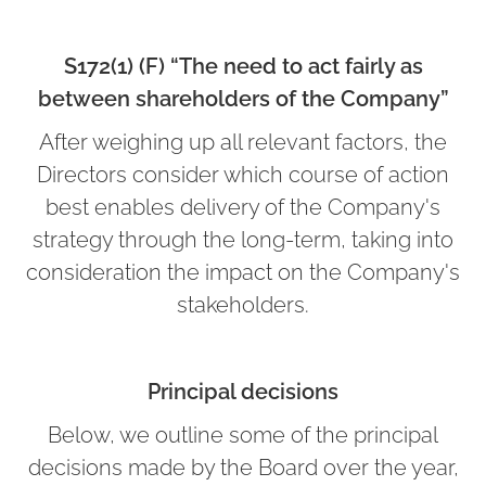
S172(1) (F) “The need to act fairly as
between shareholders of the Company”
After weighing up all relevant factors, the
Directors consider which course of action
best enables delivery of the Company's
strategy through the long-term, taking into
consideration the impact on the Company's
stakeholders.
Principal decisions
Below, we outline some of the principal
decisions made by the Board over the year,