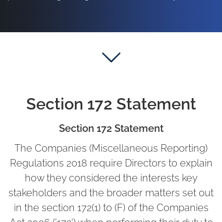
Section 172 Statement
Section 172 Statement
The Companies (Miscellaneous Reporting)
Regulations 2018 require Directors to explain
how they considered the interests key
stakeholders and the broader matters set out
in the section 172(1) to (F) of the Companies